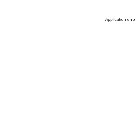
Application err