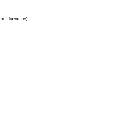
ore information)
.