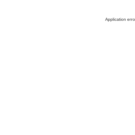
Application err