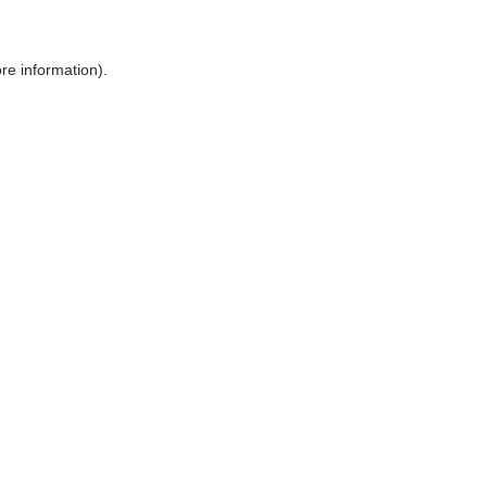
ore information)
.