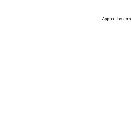
Application err