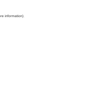
ore information)
.