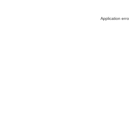
Application err