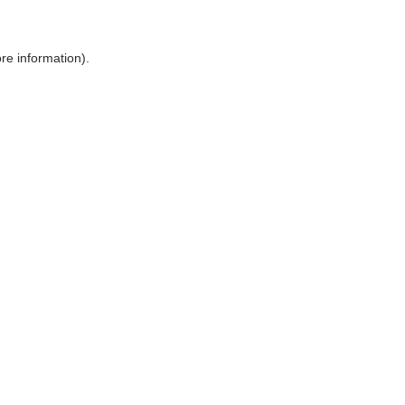
ore information)
.