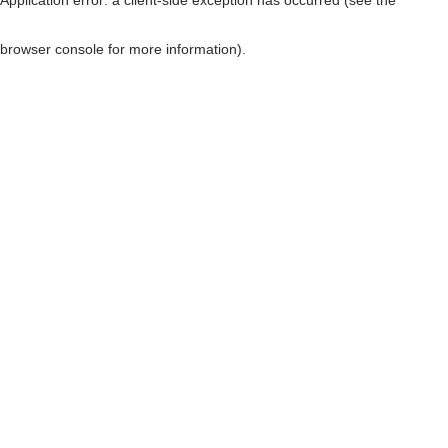
browser console for more information)
.