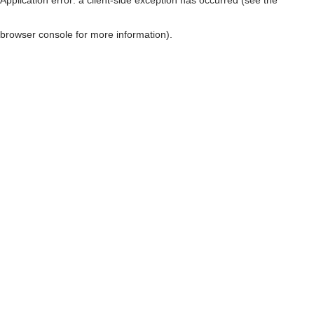
browser console for more information)
.